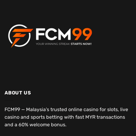
ABOUT US
FCM99 — Malaysia’s trusted online casino for slots, live
casino and sports betting with fast MYR transactions
and a 60% welcome bonus.