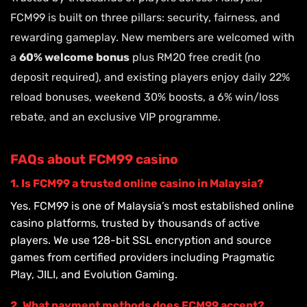
FCM99 is built on three pillars: security, fairness, and
rewarding gameplay. New members are welcomed with
a
60% welcome bonus
plus RM20 free credit (no
deposit required), and existing players enjoy daily 22%
reload bonuses, weekend 30% boosts, a 6% win/loss
rebate, and an exclusive VIP programme.
FAQs about FCM99 casino
1. Is FCM99 a trusted online casino in Malaysia?
Yes. FCM99 is one of Malaysia’s most established online
casino platforms, trusted by thousands of active
players. We use 128-bit SSL encryption and source
games from certified providers including Pragmatic
Play, JILI, and Evolution Gaming.
2. What payment methods does FCM99 accept?