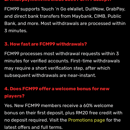
FCM99 supports Touch ‘n Go eWallet, DuitNow, GrabPay,
and direct bank transfers from Maybank, CIMB, Public
Bank, and more. Most withdrawals are processed within
3 minutes.
3. How fast are FCM99 withdrawals?
FCM99 processes most withdrawal requests within 3
minutes for verified accounts. First-time withdrawals
may require a short verification step, after which
subsequent withdrawals are near-instant.
4. Does FCM99 offer a welcome bonus for new
players?
Yes. New FCM99 members receive a 60% welcome
bonus on their first deposit, plus RM20 free credit with
no deposit required. Visit the
Promotions page
for the
latest offers and full terms.