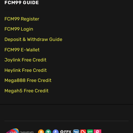
FCM99 GUIDE
FCM99 Register
FCM99 Login
Deposit & Withdraw Guide
FCM99 E-Wallet
Joylink Free Credit
Heylink Free Credit
Mega888 Free Credit
Megah5 Free Credit