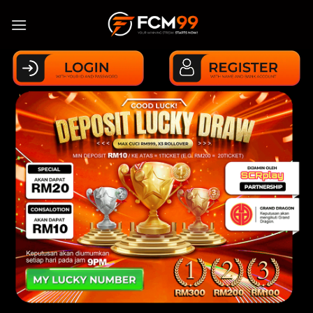
Skip
to
content