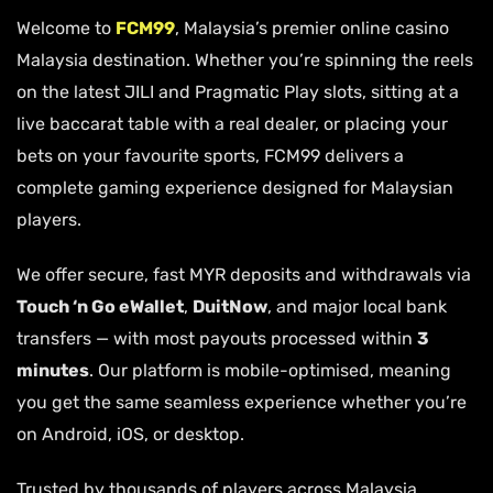
Welcome to
FCM99
, Malaysia’s premier online casino
Malaysia destination. Whether you’re spinning the reels
on the latest JILI and Pragmatic Play slots, sitting at a
live baccarat table with a real dealer, or placing your
bets on your favourite sports, FCM99 delivers a
complete gaming experience designed for Malaysian
players.
We offer secure, fast MYR deposits and withdrawals via
Touch ‘n Go eWallet
,
DuitNow
, and major local bank
transfers — with most payouts processed within
3
minutes
. Our platform is mobile-optimised, meaning
you get the same seamless experience whether you’re
on Android, iOS, or desktop.
Trusted by thousands of players across Malaysia,