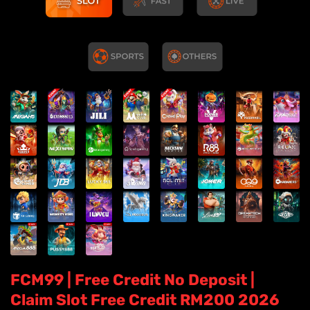
FCM99 | Free Credit No Deposit |
Claim Slot Free Credit RM200 2026