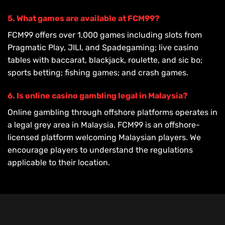
5. What games are available at FCM99?
FCM99 offers over 1,000 games including slots from
Pragmatic Play, JILI, and Spadegaming; live casino
tables with baccarat, blackjack, roulette, and sic bo;
sports betting; fishing games; and crash games.
6. Is online casino gambling legal in Malaysia?
Online gambling through offshore platforms operates in
a legal grey area in Malaysia. FCM99 is an offshore-
licensed platform welcoming Malaysian players. We
encourage players to understand the regulations
applicable to their location.