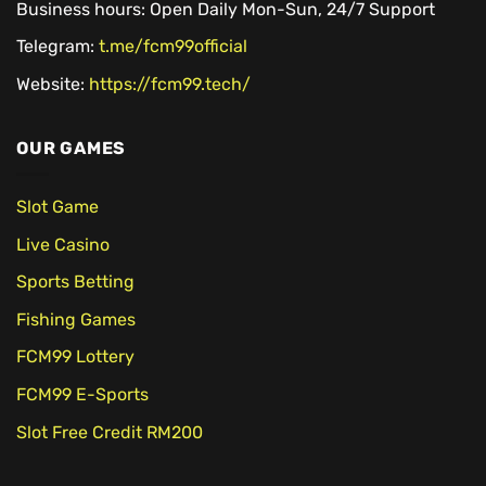
Business hours: Open Daily Mon-Sun, 24/7 Support
Telegram:
t.me/fcm99official
Website:
https://fcm99.tech/
OUR GAMES
Slot Game
Live Casino
Sports Betting
Fishing Games
FCM99 Lottery
FCM99 E-Sports
Slot Free Credit RM200